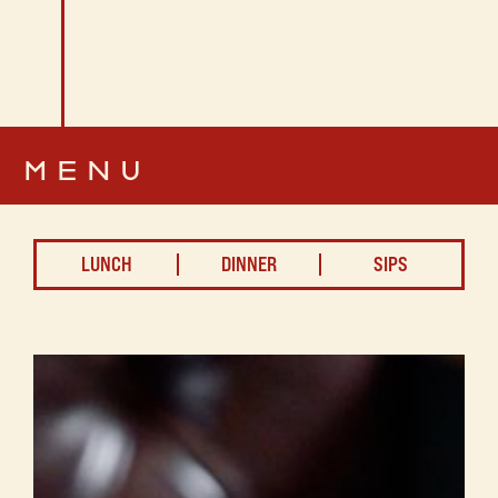
MENU
LUNCH
DINNER
SIPS