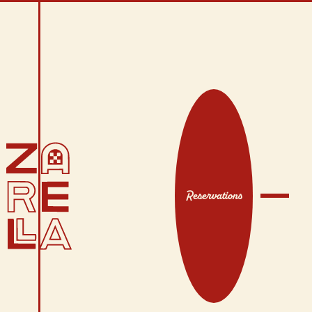
Reservations