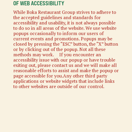
OF WEB ACCESSIBILITY
While Boka Restaurant Group strives to adhere to
the accepted guidelines and standards for
accessibility and usability, it is not always possible
to do so in all areas of the website. We use website
popups occasionally to inform our users of
current events and promotions. Popups may be
closed by pressing the “ESC” button, the “X” button
or by clicking out of the popup. Not all these
methods may work. If you encounter an
accessibility issue with our popup or have trouble
exiting out, please contact us and we will make all
reasonable efforts to assist and make the popup or
page accessible for you.Any other third party
applications or website widgets that include links
to other websites are outside of our control.