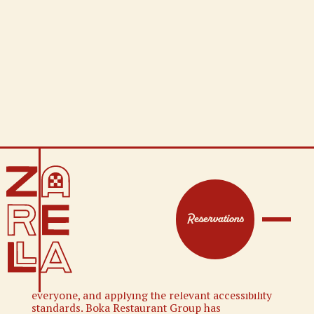
WEBSITE
ACCESSIBILITY
Reservations
WEBSITE ACCESSIBILITY STATEMENT
Boka Restaurant Group is committed to ensuring
digital accessibility for people with disabilities. We
are continually improving the user experience for
everyone, and applying the relevant accessibility
standards. Boka Restaurant Group has