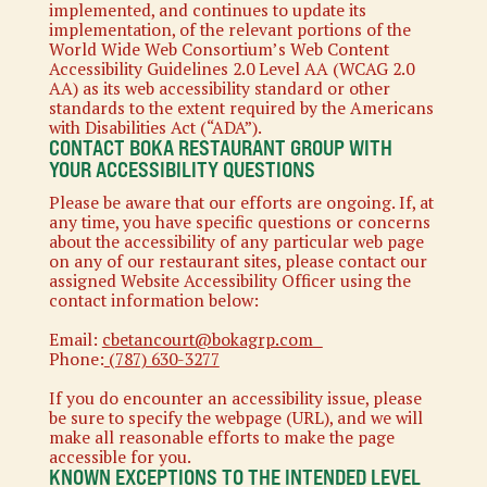
implemented, and continues to update its
implementation, of the relevant portions of the
World Wide Web Consortium’s Web Content
Accessibility Guidelines 2.0 Level AA (WCAG 2.0
AA) as its web accessibility standard or other
standards to the extent required by the Americans
with Disabilities Act (“ADA”).
CONTACT BOKA RESTAURANT GROUP WITH
YOUR ACCESSIBILITY QUESTIONS
Please be aware that our efforts are ongoing. If, at
any time, you have specific questions or concerns
about the accessibility of any particular web page
on any of our restaurant sites, please contact our
assigned Website Accessibility Officer using the
contact information below:
Email:
cbetancourt@bokagrp.com
Phone:
(787) 630-3277
If you do encounter an accessibility issue, please
be sure to specify the webpage (URL), and we will
make all reasonable efforts to make the page
accessible for you.
KNOWN EXCEPTIONS TO THE INTENDED LEVEL